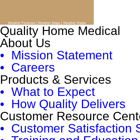
Weather Forecast
|
Weather Maps
|
Weather Radar
Quality Home Medical
About Us
• Mission Statement
• Careers
Products & Services
• What to Expect
• How Quality Delivers
Customer Resource Cent
• Customer Satisfaction 