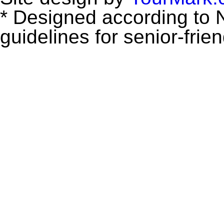
* Designed according to N
guidelines for senior-frie