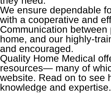
they need.
We ensure dependable foll
with a cooperative and ef
Communication between pa
home, and our highly-tra
and encouraged.
Quality Home Medical off
resources— many of which,
website. Read on to see 
knowledge and expertise