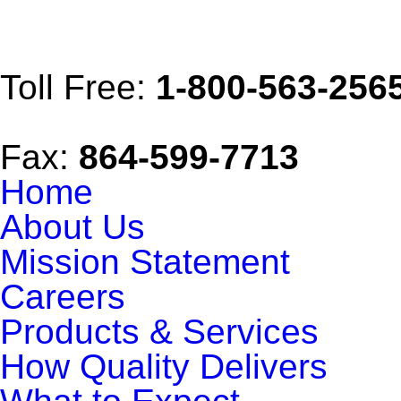
Toll Free:
1-800-563-256
Fax:
864-599-7713
Home
About Us
Mission Statement
Careers
Products & Services
How Quality Delivers