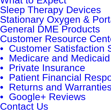
What to Expect
Sleep Therapy Devices
Stationary Oxygen & Por
General DME Products
Customer Resource Cent
• Customer Satisfaction 
• Medicare and Medicaid
• Private Insurance
• Patient Financial Respon
• Returns and Warrantie
• Google+ Reviews
Contact Us