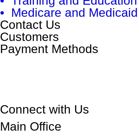
• Training and Education
• Medicare and Medicaid
Contact Us
Customers
Payment Methods
Connect with Us
Main Office