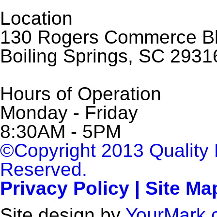
Location
130 Rogers Commerce Bl
Boiling Springs, SC 2931
Hours of Operation
Monday - Friday
8:30AM - 5PM
©Copyright 2013 Quality 
Reserved.
Privacy Policy | Site Ma
Site design by
YourMark.