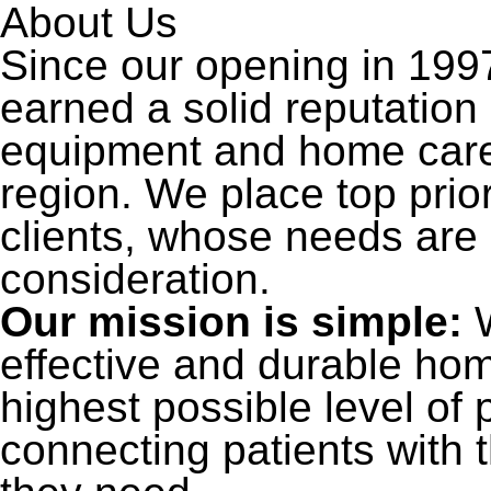
About Us
Since our opening in 199
earned a solid reputatio
equipment and home care 
region. We place top priori
clients, whose needs are
consideration.
Our mission is simple:
W
effective and durable ho
highest possible level of
connecting patients with 