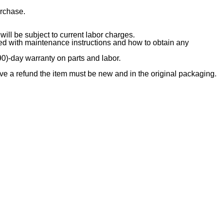
urchase.
ill be subject to current labor charges.
ded with maintenance instructions and how to obtain any
90)-day warranty on parts and labor.
e a refund the item must be new and in the original packaging.