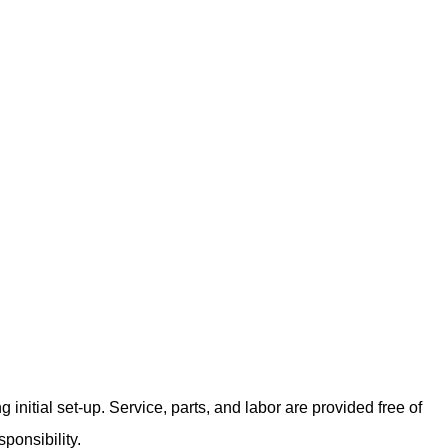
nitial set-up. Service, parts, and labor are provided free of
ponsibility.