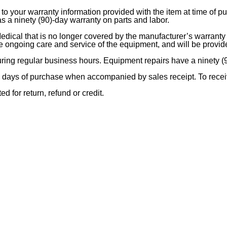
to your warranty information provided with the item at time of p
 a ninety (90)-day warranty on parts and labor.
ical that is no longer covered by the manufacturer’s warranty w
the ongoing care and service of the equipment, and will be provi
during regular business hours. Equipment repairs have a ninety (
days of purchase when accompanied by sales receipt. To receiv
d for return, refund or credit.