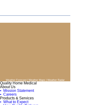
Weather Forecast
|
Weather Maps
|
Weather Radar
Quality Home Medical
About Us
• Mission Statement
• Careers
Products & Services
• What to Expect