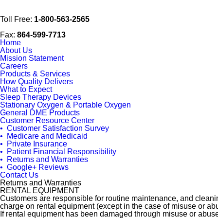
Toll Free:
1-800-563-2565
Fax:
864-599-7713
Home
About Us
Mission Statement
Careers
Products & Services
How Quality Delivers
What to Expect
Sleep Therapy Devices
Stationary Oxygen & Portable Oxygen
General DME Products
Customer Resource Center
• Customer Satisfaction Survey
• Medicare and Medicaid
• Private Insurance
• Patient Financial Responsibility
• Returns and Warranties
• Google+ Reviews
Contact Us
Returns and Warranties
RENTAL EQUIPMENT
Customers are responsible for routine maintenance, and cleaning 
charge on rental equipment (except in the case of misuse or ab
If rental equipment has been damaged through misuse or abuse,