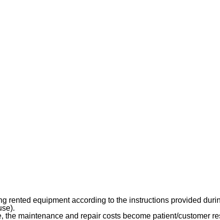
rented equipment according to the instructions provided during i
use).
 the maintenance and repair costs become patient/customer res