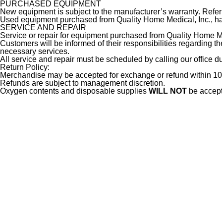
PURCHASED EQUIPMENT
New equipment is subject to the manufacturer’s warranty. Refer 
Used equipment purchased from Quality Home Medical, Inc., has
SERVICE AND REPAIR
Service or repair for equipment purchased from Quality Home Med
Customers will be informed of their responsibilities regarding 
necessary services.
All service and repair must be scheduled by calling our office 
Return Policy:
Merchandise may be accepted for exchange or refund within 10 
Refunds are subject to management discretion.
Oxygen contents and disposable supplies
WILL NOT
be accepte